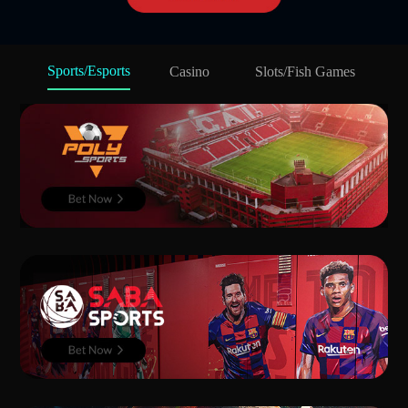
Sports/Esports
Casino
Slots/Fish Games