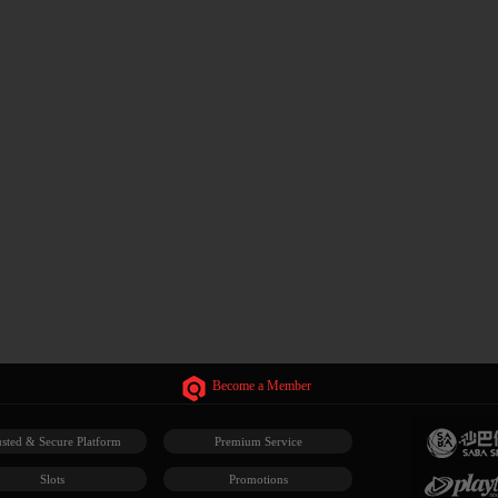
Become a Member
sted & Secure Platform
Premium Service
Slots
Promotions