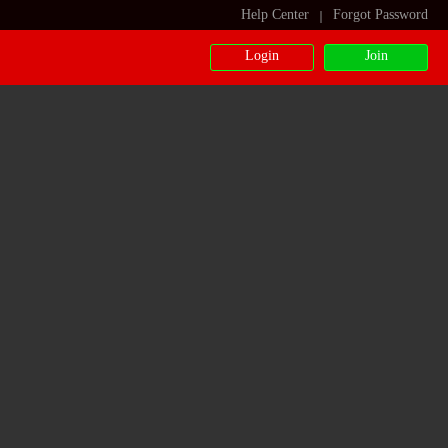
Help Center
Forgot Password
Login
Join