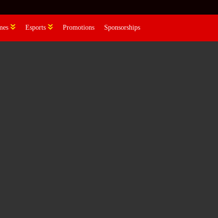
mes
Esports
Promotions
Sponsorships