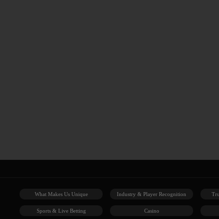
What Makes Us Unique
Industry & Player Recognition
Tru
Sports & Live Betting
Casino