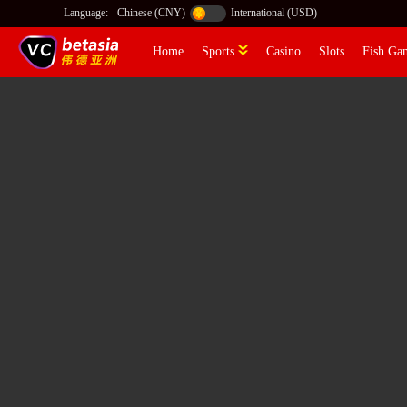
Language:
Chinese (CNY)
International (USD)
Home
Sports
Casino
Slots
Fish Ga